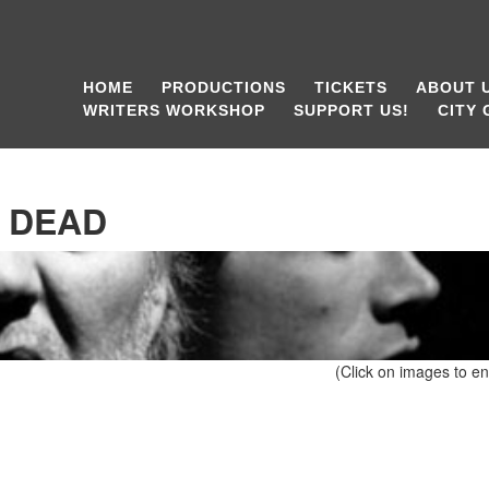
HOME
PRODUCTIONS
TICKETS
ABOUT 
WRITERS WORKSHOP
SUPPORT US!
CITY
 DEAD
(Click on images to en