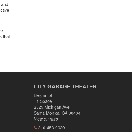
s and
ctive
or,
s that
CITY GARAGE THEATER
Bergamot
T1 Space
2525 Michigan Ave
Santa Monica, CA 90404
View on map
310-453-9939