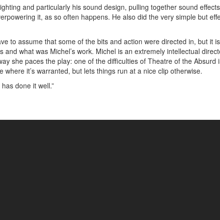
ghting and particularly his sound design, pulling together sound effect
rpowering it, as so often happens. He also did the very simple but effe
 to assume that some of the bits and action were directed in, but it is
ns and what was Michel’s work. Michel is an extremely intellectual direct
ay she paces the play: one of the difficulties of Theatre of the Absurd i
e where it’s warranted, but lets things run at a nice clip otherwise.
 has done it well.”