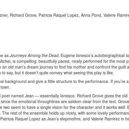
zner, Richard Grove, Patricia Raquel Lopez, Anna Pond, Valerie Ramir
ibe as
Journeys Among the Dead
, Eugene Ionesco’s autobiographical la
ichel, is compelling, beautifully paced, nicely performed for the most p
an old man’s dream journey to find his mother and confront the guilt 
 say, but it doesn’t quite convey what seeing this play is like.
l background and give a little structure to the performance. If you’re a
 town.
 old poet named Jean — essentially Ionesco. Richard Grove gives the ol
since the emotional throughlines are seldom clear from the text. Grove
 two seem to have a single vision for the character and it works well. 
flat. The rest of the ensemble holds up nicely, with some lovely performa
atricia Raquel Lopez as Jean’s stepmothre, and Valerie Ramirez in he