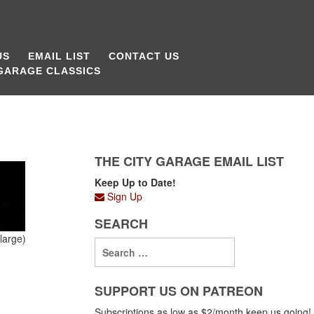
US
EMAIL LIST
CONTACT US
 GARAGE CLASSICS
THE CITY GARAGE EMAIL LIST
Keep Up to Date!
Sign Up
SEARCH
large)
SUPPORT US ON PATREON
Subscriptions as low as $2/month keep us going!