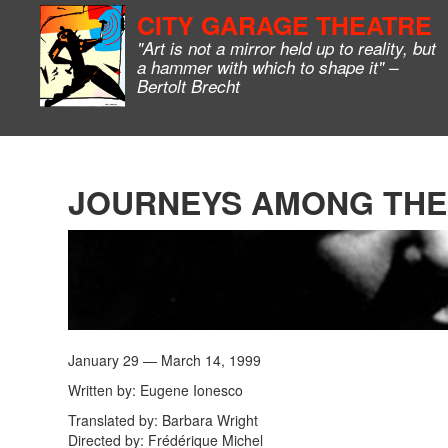
CITY GARAGE THEATRE
"Art is not a mirror held up to reality, but
a hammer with which to shape it" –
Bertolt Brecht
JOURNEYS AMONG THE
January 29 — March 14, 1999
Written by: Eugene Ionesco
Translated by: Barbara Wright
Directed by: Frédérique Michel