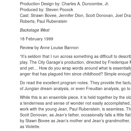
Production Design by: Charles A. Duncombe, Jr.
Produced by: Steven Pocock
Cast: Strawn Bovee, Jennifer Dion, Scott Donovan, Joel Dra
Roberts, Paul Rubenstein
Backstage West
18 February 1999
Review by Anne Louise Bannon
“It’s seldom that I run across something as difficult to descr
play. The City Garage’s production, directed by Frederique M
and yet… How do you wrap words around what is essentially 
anger that has plagued him since childhood? Simple enough to
Do read the excellent program notes. They provide the factua
of Jungian dream analysis, or even Freudian analysis, go to
While this is an ensemble piece, it is held together by the
a tenderness and sense of wonder not easily accomplished, 
work with the young Jean, Paul Rubenstein, is seamless. The
Scott Donovan, as Jean’s father, occasionally falls a little 
by Stawn Bovee as Jean’s mother and Jean’s grandmother, P
as Violette.