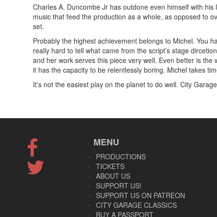
Charles A. Duncombe Jr has outdone even himself with his li
music that feed the production as a whole, as opposed to ove
set.
Probably the highest achievement belongs to Michel. You have
really hard to tell what came from the script’s stage dircetio
and her work serves this piece very well. Even better is the w
it has the capacity to be relentlessly boring. Michel takes tim
It’s not the easiest play on the planet to do well. City Garage
MENU
PRODUCTIONS
TICKETS
ABOUT US
SUPPORT US!
SUPPORT US ON PATREON
CITY GARAGE CLASSICS
BUY A PASSPORT