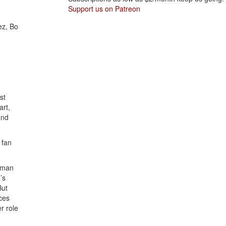
Support us on Patreon
ez, Bo
st
art,
and
 fan
d man
’s
But
nces
r role