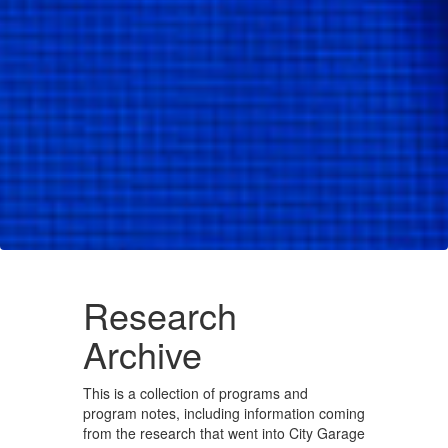
Research
Archive
This is a collection of programs and
program notes, including information coming
from the research that went into City Garage