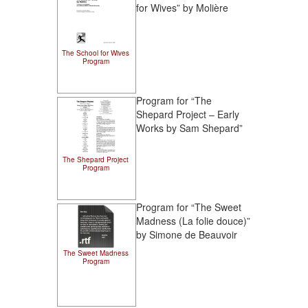
for Wives” by Molière
The School for Wives
Program
Program for “The
Shepard Project – Early
Works by Sam Shepard”
The Shepard Project
Program
Program for “The Sweet
Madness (La folie douce)”
by Simone de Beauvoir
The Sweet Madness
Program