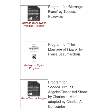
Program for “Marriage
Blanc” by Tadeusz
Rozewizc
Marriage Blanc (White
Wedding) Program
Program for “The
Marriage of Figaro” by
Pierre Beaumarchais
Marriage of Figaro
Program
Program for
“MedeaText:Los
Angeles/Despoiled Shore”
by Charles L. Mee
MedeaText:LA Program
adapted by Charles A.
Duncombe