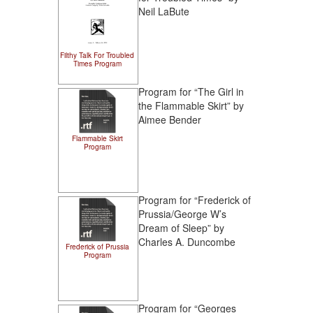
Neil LaBute
Filthy Talk For Troubled
Times Program
Program for “The Girl in
the Flammable Skirt” by
Aimee Bender
Flammable Skirt
Program
Program for “Frederick of
Prussia/George W’s
Dream of Sleep” by
Charles A. Duncombe
Frederick of Prussia
Program
Program for “Georges