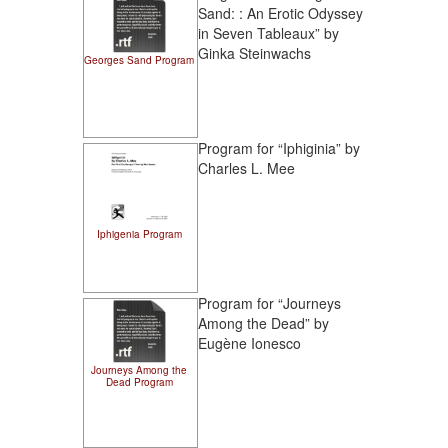
Sand: : An Erotic Odyssey
in Seven Tableaux” by
Ginka Steinwachs
Georges Sand Program
Program for “Iphiginia” by
Charles L. Mee
Iphigenia Program
Program for “Journeys
Among the Dead” by
Eugène Ionesco
Journeys Among the
Dead Program