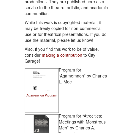
productions. They are published here as a
service to the theatre, artistic, and academic
communities.
While this work is copyrighted material, it
may be freely copied for non-commercial
use or for theatrical presentations. If you do
use the material, please let us know!
Also, if you find this work to be of value,
consider
making a contribution
to City
Garage!
Program for
“Agamemnon” by Charles
L. Mee
Agamemnon Program
Program for “Atrocities:
Meetings with Monstrous
Men” by Charles A.