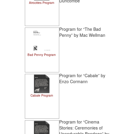
Duncombe
Atrocities Program
Program for “The Bad
Penny” by Mac Wellman
Bad Penny Program
Program for “Cabale” by
Enzo Cormann
Cabale Program
Program for “Cinema
Stories: Ceremonies of
Unendurable Bondage” by