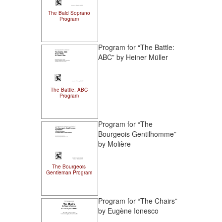
The Bald Soprano
Program
Program for “The Battle:
ABC” by Heiner Müller
The Battle: ABC
Program
Program for “The
Bourgeois Gentilhomme”
by Molière
The Bourgeois
Gentleman Program
Program for “The Chairs”
by Eugène Ionesco