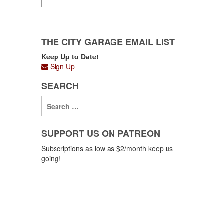
THE CITY GARAGE EMAIL LIST
Keep Up to Date!
Sign Up
SEARCH
SUPPORT US ON PATREON
Subscriptions as low as $2/month keep us
going!
Support us on Patreon