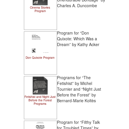
Charles A. Duncombe
Cinema Stories
Program
Program for “Don
Quixote: Which Was a
Dream” by Kathy Acker
Don Quixote Program
Programs for “The
Fetishist” by Michel
Tournier and “Night Just
Before the Forest” by
Fetishist and Night Just
Bernard-Marie Koltès
Before the Forest
Programs
Program for “Filthy Talk
for Troubled Times” by