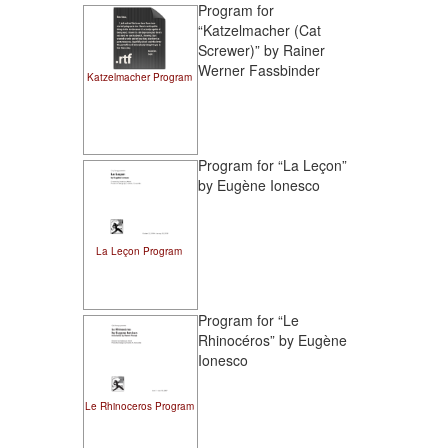
Program for
“Katzelmacher (Cat
Screwer)” by Rainer
Werner Fassbinder
Katzelmacher Program
Program for “La Leçon”
by Eugène Ionesco
La Leçon Program
Program for “Le
Rhinocéros” by Eugène
Ionesco
Le Rhinoceros Program