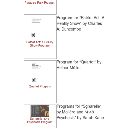
Paradise Park Program
Program for “Patriot Act: A
Reality Show” by Charles
A. Duncombe
Patriot Act: a Reality
Show Program
Program for “Quartet” by
Heiner Müller
Quartet Program
Programs for “Sgnarelle”
by Molière and “4:48
Psychosis” by Sarah Kane
Sgnarelle 4:48
Psychosis Program