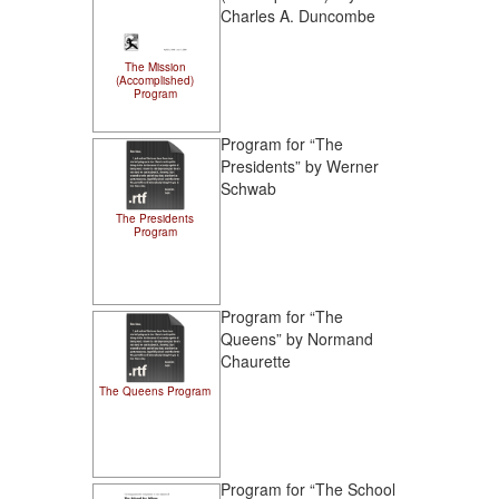
Charles A. Duncombe
The Mission
(Accomplished)
Program
Program for “The
Presidents” by Werner
Schwab
The Presidents
Program
Program for “The
Queens” by Normand
Chaurette
The Queens Program
Program for “The School