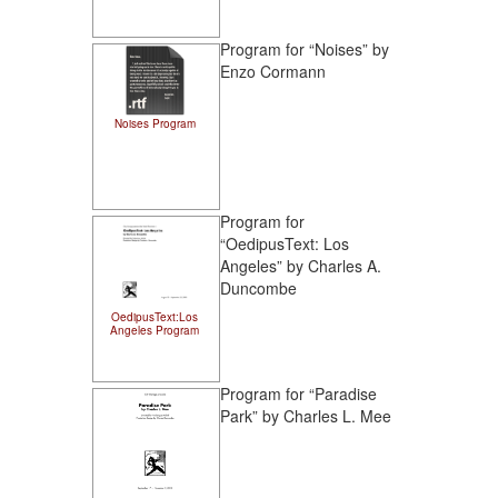
Program for “Noises” by
Enzo Cormann
Noises Program
Program for
“OedipusText: Los
Angeles” by Charles A.
Duncombe
OedipusText:Los
Angeles Program
Program for “Paradise
Park” by Charles L. Mee