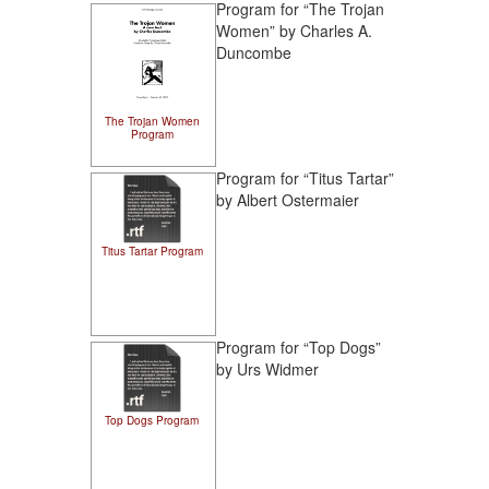
Program for “The Trojan
Women” by Charles A.
Duncombe
The Trojan Women
Program
Program for “Titus Tartar”
by Albert Ostermaier
Titus Tartar Program
Program for “Top Dogs”
by Urs Widmer
Top Dogs Program