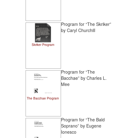
Program for “The Skriker”
by Caryl Churchill
Skriker Program
Program for “The
Bacchae” by Charles L.
Mee
The Bacchae Program
Program for “The Bald
Soprano” by Eugene
Ionesco