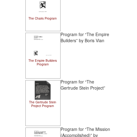
The Chairs Program
Program for “The Empire
Builders” by Boris Vian
The Empire Builders
Program
Program for “The
Gertrude Stein Project”
The Gertrude Stein
Project Program
Program for “The Mission
(Accomplished)” by