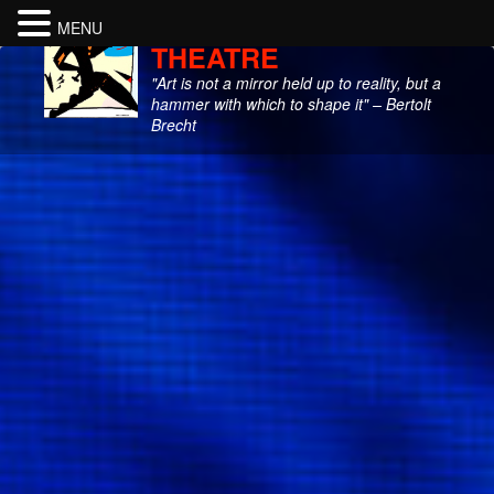
CITY GARAGE
MENU
THEATRE
"Art is not a mirror held up to reality, but a
hammer with which to shape it" – Bertolt
Brecht