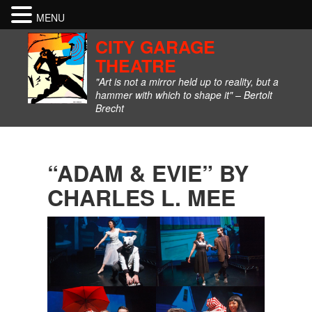
MENU
CITY GARAGE
THEATRE
"Art is not a mirror held up to reality, but a
hammer with which to shape it" – Bertolt
Brecht
“ADAM & EVIE” BY
CHARLES L. MEE