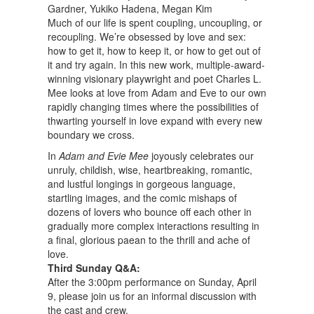
Gardner, Yukiko Hadena, Megan Kim
Much of our life is spent coupling, uncoupling, or
recoupling. We’re obsessed by love and sex:
how to get it, how to keep it, or how to get out of
it and try again. In this new work, multiple-award-
winning visionary playwright and poet Charles L.
Mee looks at love from Adam and Eve to our own
rapidly changing times where the possibilities of
thwarting yourself in love expand with every new
boundary we cross.
In
Adam and Evie Mee
joyously celebrates our
unruly, childish, wise, heartbreaking, romantic,
and lustful longings in gorgeous language,
startling images, and the comic mishaps of
dozens of lovers who bounce off each other in
gradually more complex interactions resulting in
a final, glorious paean to the thrill and ache of
love.
Third Sunday Q&A:
After the 3:00pm performance on Sunday, April
9, please join us for an informal discussion with
the cast and crew.