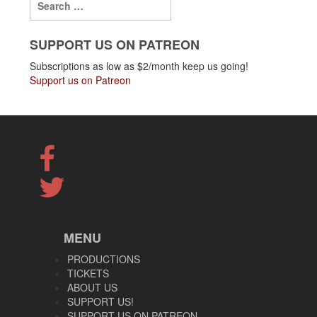
SUPPORT US ON PATREON
Subscriptions as low as $2/month keep us going!
Support us on Patreon
MENU
PRODUCTIONS
TICKETS
ABOUT US
SUPPORT US!
SUPPORT US ON PATREON