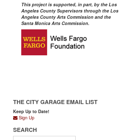
This project is supported, in part, by the Los
Angeles County Supervisors through the Los
Angeles County Arts Commission and the
Santa Monica Arts Commission.
THE CITY GARAGE EMAIL LIST
Keep Up to Date!
Sign Up
SEARCH