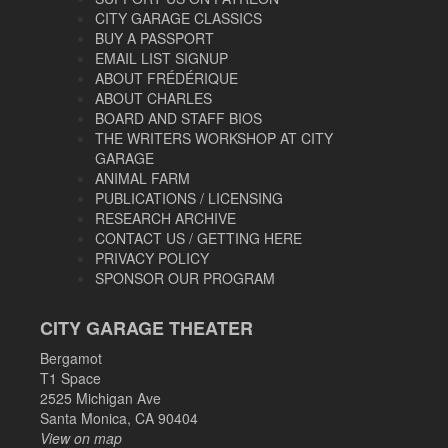
CITY GARAGE CLASSICS
BUY A PASSPORT
EMAIL LIST SIGNUP
ABOUT FRÉDÉRIQUE
ABOUT CHARLES
BOARD AND STAFF BIOS
THE WRITERS WORKSHOP AT CITY
GARAGE
ANIMAL FARM
PUBLICATIONS / LICENSING
RESEARCH ARCHIVE
CONTACT US / GETTING HERE
PRIVACY POLICY
SPONSOR OUR PROGRAM
CITY GARAGE THEATER
Bergamot
T1 Space
2525 Michigan Ave
Santa Monica, CA 90404
View on map