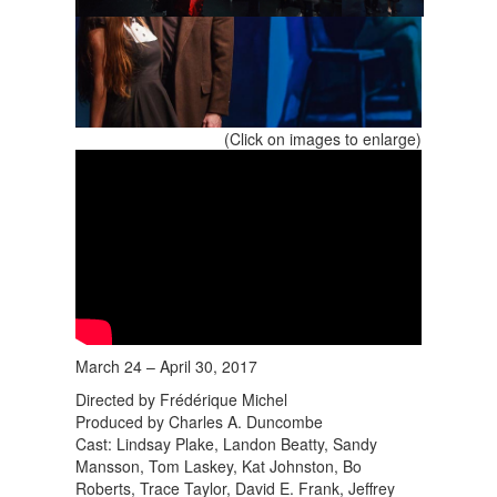
(Click on images to enlarge)
March 24 – April 30, 2017
Directed by Frédérique Michel
Produced by Charles A. Duncombe
Cast: Lindsay Plake, Landon Beatty, Sandy
Mansson, Tom Laskey, Kat Johnston, Bo
Roberts, Trace Taylor, David E. Frank, Jeffrey