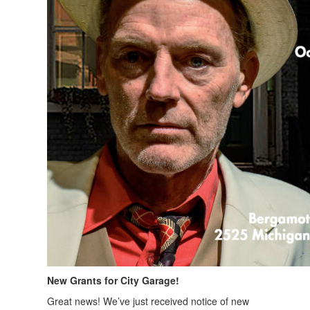
New Grants for City Garage!
Great news! We’ve just received notice of new