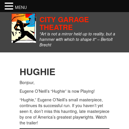
MENU
CITY GARAGE
THEATRE
"Art is not a mirror held up to reality, but a
hammer with which to shape it" – Bertolt
Brecht
HUGHIE
Bonjour,
Eugene O’Neill’s “Hughie” is now Playing!
“Hughie,” Eugene O’Neill’s small masterpiece,
continues its successful run. If you haven’t yet
seen it, don’t miss this haunting, late masterpiece
by one of America’s greatest playwrights. Watch
the trailer!