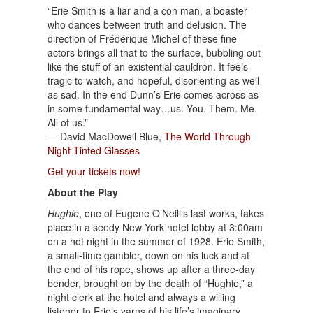
“Erie Smith is a liar and a con man, a boaster
who dances between truth and delusion. The
direction of Frédérique Michel of these fine
actors brings all that to the surface, bubbling out
like the stuff of an existential cauldron. It feels
tragic to watch, and hopeful, disorienting as well
as sad. In the end Dunn’s Erie comes across as
in some fundamental way…us. You. Them. Me.
All of us.”
— David MacDowell Blue,
The World Through
Night Tinted Glasses
Get your tickets now!
About the Play
Hughie
, one of Eugene O’Neill’s last works, takes
place in a seedy New York hotel lobby at 3:00am
on a hot night in the summer of 1928. Erie Smith,
a small-time gambler, down on his luck and at
the end of his rope, shows up after a three-day
bender, brought on by the death of “Hughie,” a
night clerk at the hotel and always a willing
listener to Erie’s yarns of his life’s imaginary