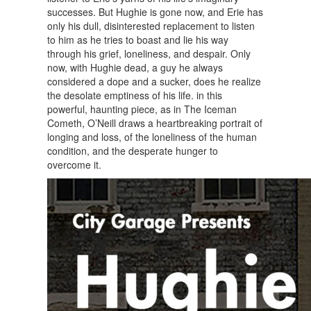
successes. But Hughie is gone now, and Erie has
only his dull, disinterested replacement to listen
to him as he tries to boast and lie his way
through his grief, loneliness, and despair. Only
now, with Hughie dead, a guy he always
considered a dope and a sucker, does he realize
the desolate emptiness of his life. in this
powerful, haunting piece, as in The Iceman
Cometh, O’Neill draws a heartbreaking portrait of
longing and loss, of the loneliness of the human
condition, and the desperate hunger to
overcome it.