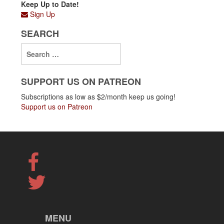
Keep Up to Date!
Sign Up
SEARCH
SUPPORT US ON PATREON
Subscriptions as low as $2/month keep us going!
Support us on Patreon
MENU