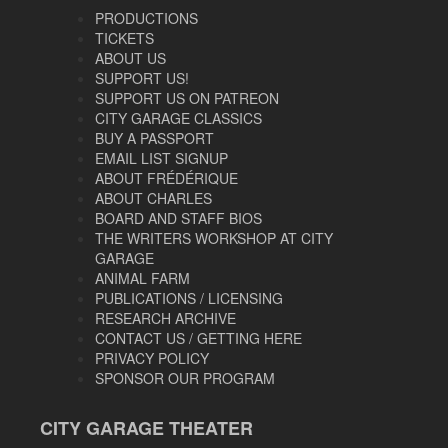
PRODUCTIONS
TICKETS
ABOUT US
SUPPORT US!
SUPPORT US ON PATREON
CITY GARAGE CLASSICS
BUY A PASSPORT
EMAIL LIST SIGNUP
ABOUT FRÉDÉRIQUE
ABOUT CHARLES
BOARD AND STAFF BIOS
THE WRITERS WORKSHOP AT CITY
GARAGE
ANIMAL FARM
PUBLICATIONS / LICENSING
RESEARCH ARCHIVE
CONTACT US / GETTING HERE
PRIVACY POLICY
SPONSOR OUR PROGRAM
CITY GARAGE THEATER