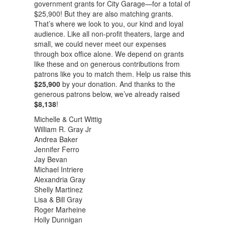
government grants for City Garage—for a total of
$25,900! But they are also matching grants.
That’s where we look to you, our kind and loyal
audience. Like all non-profit theaters, large and
small, we could never meet our expenses
through box office alone. We depend on grants
like these and on generous contributions from
patrons like you to match them. Help us raise this
$25,900
by your donation. And thanks to the
generous patrons below, we’ve already raised
$8,138
!
Michelle & Curt Wittig
William R. Gray Jr
Andrea Baker
Jennifer Ferro
Jay Bevan
Michael Intriere
Alexandria Gray
Shelly Martinez
Lisa & Bill Gray
Roger Marheine
Holly Dunnigan