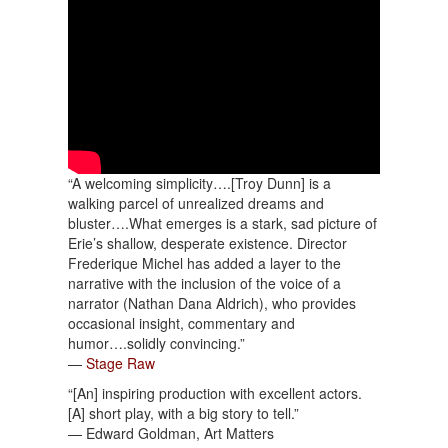
“A welcoming simplicity….[Troy Dunn] is a
walking parcel of unrealized dreams and
bluster….What emerges is a stark, sad picture of
Erie’s shallow, desperate existence. Director
Frederique Michel has added a layer to the
narrative with the inclusion of the voice of a
narrator (Nathan Dana Aldrich), who provides
occasional insight, commentary and
humor….solidly convincing.”
—
Stage Raw
“[An] inspiring production with excellent actors.
[A] short play, with a big story to tell.”
— Edward Goldman, Art Matters