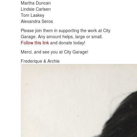
Martha Duncan
Lindsie Carlsen
Tom Laskey
Alexandra Seros
Please join them in supporting the work at City
Garage. Any amount helps, large or small.
Follow this link
and donate today!
Merci, and see you at City Garage!
Frederique & Archie