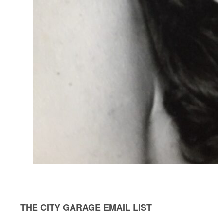
THE CITY GARAGE EMAIL LIST