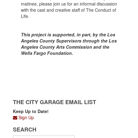
matinee, please join us for an informal discussion
with the cast and creative staff of The Conduct of
Life.
This project is supported, in part, by the Los
Angeles County Supervisors through the Los
Angeles County Arts Commission and the
Wells Fargo Foundation.
THE CITY GARAGE EMAIL LIST
Keep Up to Date!
Sign Up
SEARCH