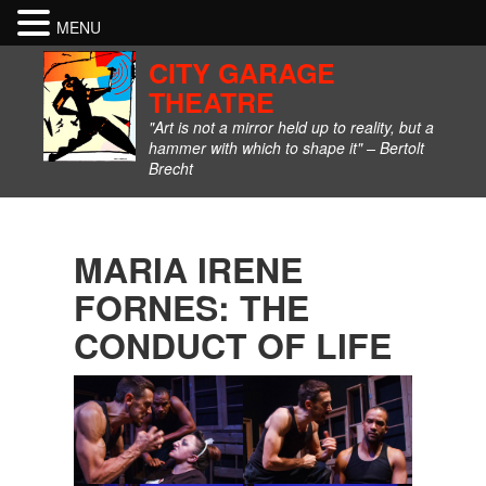
MENU
CITY GARAGE
THEATRE
"Art is not a mirror held up to reality, but a
hammer with which to shape it" – Bertolt
Brecht
MARIA IRENE
FORNES: THE
CONDUCT OF LIFE