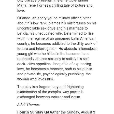
Maria Irene Fornes’s chilling tale of torture and
love.
Orlando, an angry young military officer, bitter
about his low rank, blames his misfortunes on his
uncontrollable sex drive and his marriage to
Leticia, his uneducated wife. Determined to rise
within the regime of an unnamed Latin American
country, he becomes addicted to the dirty work of
torture and interrogation. He abducts a homeless
young girl who he hides in the basement and
repeatedly abuses sexually to satisfy his self-
destructive appetites. Incapable of expressing
love, he becomes a monster, both in his public
and private life, psychologically punishing the
woman who loves him.
The play is a fragmentary and frightening
examination of the complex way power is
exchanged between torturer and victim.
Adult Themes.
Fourth Sunday Q&A
After the Sunday, August 3