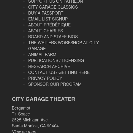
SUPPORT US ON PATREON
CITY GARAGE CLASSICS
BUY A PASSPORT
EMAIL LIST SIGNUP
ABOUT FRÉDÉRIQUE
ABOUT CHARLES
BOARD AND STAFF BIOS
THE WRITERS WORKSHOP AT CITY
GARAGE
ANIMAL FARM
PUBLICATIONS / LICENSING
RESEARCH ARCHIVE
CONTACT US / GETTING HERE
PRIVACY POLICY
SPONSOR OUR PROGRAM
CITY GARAGE THEATER
Bergamot
T1 Space
2525 Michigan Ave
Santa Monica, CA 90404
View on map