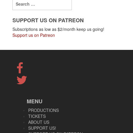
SUPPORT US ON PATREON
Subscriptions as low as $2/month keep us going!
Support us on Patreon
MENU
PRODUCTIONS
TICKETS
ABOUT US
SUPPORT US!