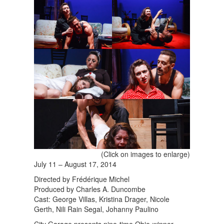
(Click on images to enlarge)
July 11 – August 17, 2014
Directed by Frédérique Michel
Produced by Charles A. Duncombe
Cast: George Villas, Kristina Drager, Nicole
Gerth, Nili Rain Segal, Johanny Paulino
City Garage presents nine-time Obie-winner