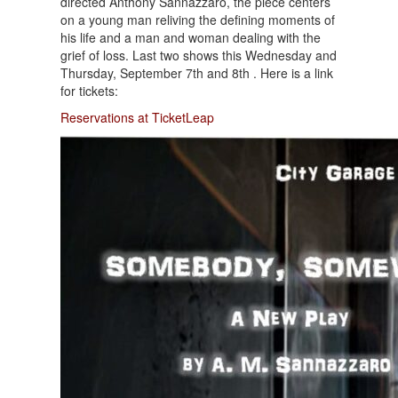
directed Anthony Sannazzaro, the piece centers
on a young man reliving the defining moments of
his life and a man and woman dealing with the
grief of loss. Last two shows this Wednesday and
Thursday, September 7th and 8th . Here is a link
for tickets:
Reservations at TicketLeap