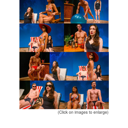
(Click on images to enlarge)