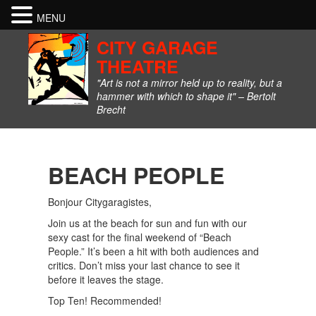
MENU
CITY GARAGE
THEATRE
"Art is not a mirror held up to reality, but a
hammer with which to shape it" – Bertolt
Brecht
BEACH PEOPLE
Bonjour Citygaragistes,
Join us at the beach for sun and fun with our
sexy cast for the final weekend of “Beach
People.” It’s been a hit with both audiences and
critics. Don’t miss your last chance to see it
before it leaves the stage.
Top Ten! Recommended!