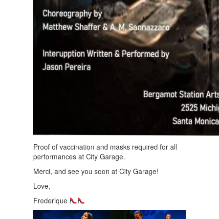
Proof of vaccination and masks required for all
performances at City Garage.
Merci, and see you soon at City Garage!
Love,
Frederique