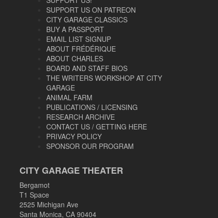
SUPPORT US ON PATREON
CITY GARAGE CLASSICS
BUY A PASSPORT
EMAIL LIST SIGNUP
ABOUT FRÉDÉRIQUE
ABOUT CHARLES
BOARD AND STAFF BIOS
THE WRITERS WORKSHOP AT CITY
GARAGE
ANIMAL FARM
PUBLICATIONS / LICENSING
RESEARCH ARCHIVE
CONTACT US / GETTING HERE
PRIVACY POLICY
SPONSOR OUR PROGRAM
CITY GARAGE THEATER
Bergamot
T1 Space
2525 Michigan Ave
Santa Monica, CA 90404