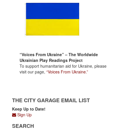
“Voices From Ukraine” – The Worldwide
Ukrainian Play Readings Project
To support humanitarian aid for Ukraine, please
visit our page,
“Voices From Ukraine.”
THE CITY GARAGE EMAIL LIST
Keep Up to Date!
Sign Up
SEARCH