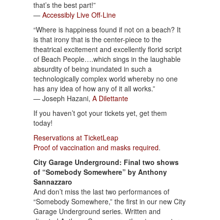
that’s the best part!”
—
Accessibly Live Off-Line
“Where is happiness found if not on a beach? It
is that irony that is the center-piece to the
theatrical excitement and excellently florid script
of Beach People….which sings in the laughable
absurdity of being inundated in such a
technologically complex world whereby no one
has any idea of how any of it all works.”
— Joseph Hazani,
A Dilettante
If you haven’t got your tickets yet, get them
today!
Reservations at TicketLeap
Proof of vaccination and masks required
.
City Garage Underground: Final two shows
of “Somebody Somewhere” by Anthony
Sannazzaro
And don’t miss the last two performances of
“Somebody Somewhere,” the first in our new City
Garage Underground series. Written and