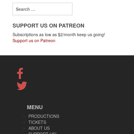
SUPPORT US ON PATREON
Subscriptions as low as $2/month keep us going!
Support us on Patreon
MENU
PRODUCTIONS
TICKETS
ABOUT US
SUPPORT US!