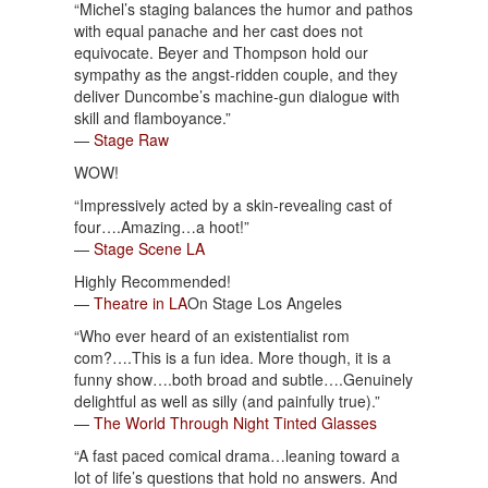
“Michel’s staging balances the humor and pathos
with equal panache and her cast does not
equivocate. Beyer and Thompson hold our
sympathy as the angst-ridden couple, and they
deliver Duncombe’s machine-gun dialogue with
skill and flamboyance.”
—
Stage Raw
WOW!
“Impressively acted by a skin-revealing cast of
four….Amazing…a hoot!”
—
Stage Scene LA
Highly Recommended!
—
Theatre in LA
On Stage Los Angeles
“Who ever heard of an existentialist rom
com?….This is a fun idea. More though, it is a
funny show….both broad and subtle….Genuinely
delightful as well as silly (and painfully true).”
—
The World Through Night Tinted Glasses
“A fast paced comical drama…leaning toward a
lot of life’s questions that hold no answers. And