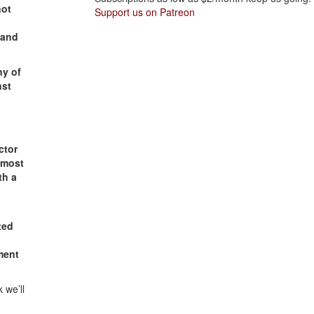
not
Support us on Patreon
 and
ny of
nst
ctor
 most
th a
ted
ment
 we’ll