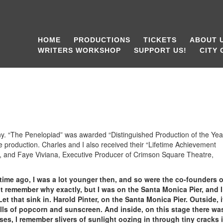
HOME
PRODUCTIONS
TICKETS
ABOUT 
WRITERS WORKSHOP
SUPPORT US!
CITY
 “The Penelopiad” was awarded “Distinguished Production of the Year
 production. Charles and I also received their “Lifetime Achievement
w, and Faye Viviana, Executive Producer of Crimson Square Theatre,
time ago, I was a lot younger then, and so were the co-founders o
t remember why exactly, but I was on the Santa Monica Pier, and I
Let that sink in. Harold Pinter, on the Santa Monica Pier. Outside, 
ls of popcorn and sunscreen. And inside, on this stage there wa
uses, I remember slivers of sunlight oozing in through tiny cracks 