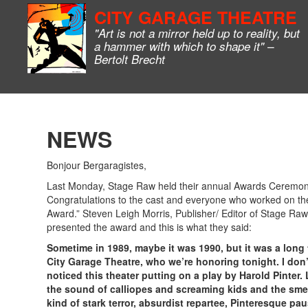
CITY GARAGE THEATRE
"Art is not a mirror held up to reality, but
a hammer with which to shape it" –
Bertolt Brecht
NEWS
Bonjour Bergaragistes,
Last Monday, Stage Raw held their annual Awards Ceremony.
Congratulations to the cast and everyone who worked on the
Award.” Steven Leigh Morris, Publisher/ Editor of Stage Ra
presented the award and this is what they said:
Sometime in 1989, maybe it was 1990, but it was a long 
City Garage Theatre, who we’re honoring tonight. I don’
noticed this theater putting on a play by Harold Pinter. 
the sound of calliopes and screaming kids and the smel
kind of stark terror, absurdist repartee, Pinteresque pa