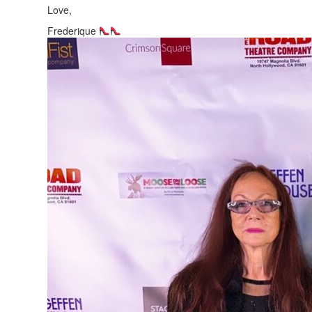
Love,
Frederique