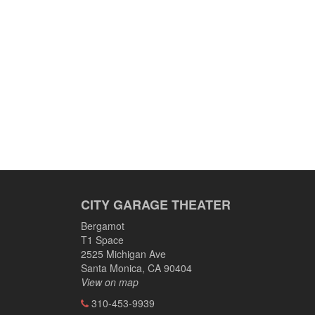
CITY GARAGE THEATER
Bergamot
T1 Space
2525 Michigan Ave
Santa Monica, CA 90404
View on map
310-453-9939