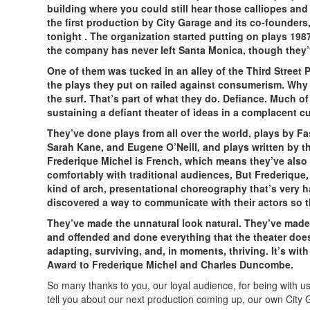
building where you could still hear those calliopes and
the first production by City Garage and its co-founde
tonight . The organization started putting on plays 198
the company has never left Santa Monica, though they’v
One of them was tucked in an alley of the Third Stree
the plays they put on railed against consumerism. Why no
the surf. That’s part of what they do. Defiance. Much o
sustaining a defiant theater of ideas in a complacent cu
They’ve done plays from all over the world, plays by Fa
Sarah Kane, and Eugene O’Neill, and plays written by t
Frederique Michel is French, which means they’ve also
comfortably with traditional audiences, But Frederique, 
kind of arch, presentational choreography that’s very ha
discovered a way to communicate with their actors so tha
They’ve made the unnatural look natural. They’ve made 
and offended and done everything that the theater does be
adapting, surviving, and, in moments, thriving. It’s wi
Award to Frederique Michel and Charles Duncombe.
So many thanks to you, our loyal audience, for being with us
tell you about our next production coming up, our own City