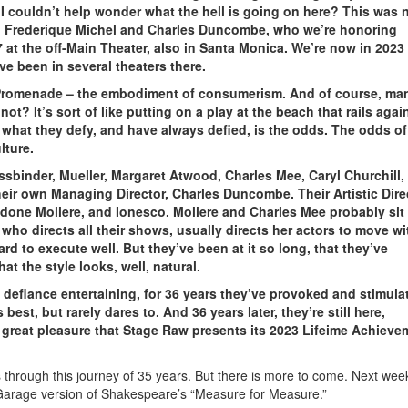
 I couldn’t help wonder what the hell is going on here? This was 
rs, Frederique Michel and Charles Duncombe, who we’re honoring
7 at the off-Main Theater, also in Santa Monica. We’re now in 2023
e been in several theaters there.
t Promenade – the embodiment of consumerism. And of course, ma
t? It’s sort of like putting on a play at the beach that rails agai
f what they defy, and have always defied, is the odds. The odds of
lture.
ssbinder, Mueller, Margaret Atwood, Charles Mee, Caryl Churchill,
heir own Managing Director, Charles Duncombe. Their Artistic Dire
 done Moliere, and Ionesco. Moliere and Charles Mee probably sit
who directs all their shows, usually directs her actors to move wi
rd to execute well. But they’ve been at it so long, that they’ve
t the style looks, well, natural.
defiance entertaining, for 36 years they’ve provoked and stimula
st, but rarely dares to. And 36 years later, they’re still here,
th great pleasure that Stage Raw presents its 2023 Lifeime Achieve
 through this journey of 35 years. But there is more to come. Next week
 Garage version of Shakespeare’s “Measure for Measure.”