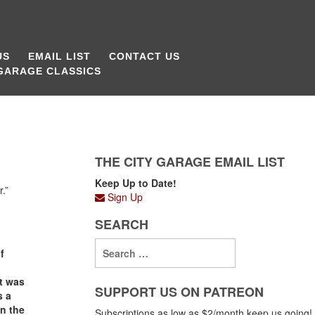
US
EMAIL LIST
CONTACT US
 GARAGE CLASSICS
THE CITY GARAGE EMAIL LIST
Keep Up to Date!
.”
Sign Up
SEARCH
f
it was
SUPPORT US ON PATREON
s a
in the
Subscriptions as low as $2/month keep us going!