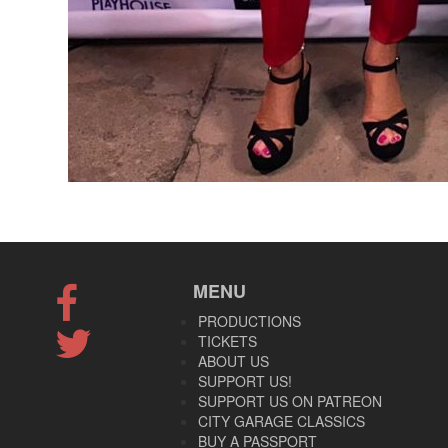
MENU
PRODUCTIONS
TICKETS
ABOUT US
SUPPORT US!
SUPPORT US ON PATREON
CITY GARAGE CLASSICS
BUY A PASSPORT