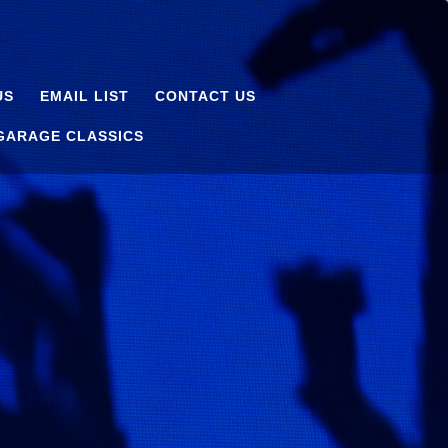
US
EMAIL LIST
CONTACT US
 GARAGE CLASSICS