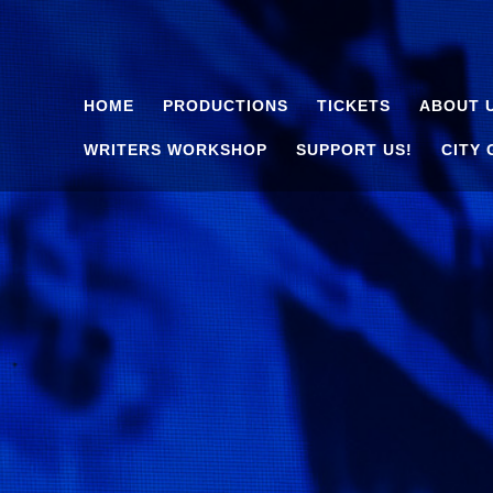
HOME
PRODUCTIONS
TICKETS
ABOUT 
WRITERS WORKSHOP
SUPPORT US!
CITY