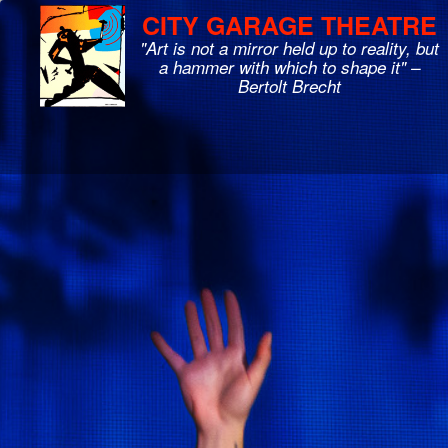
CITY GARAGE THEATRE
"Art is not a mirror held up to reality, but
a hammer with which to shape it" –
Bertolt Brecht